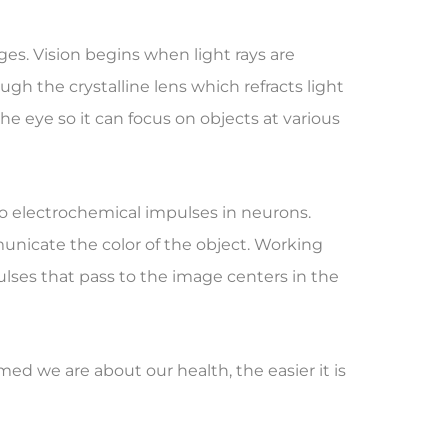
ges. Vision begins when light rays are
gh the crystalline lens which refracts light
he eye so it can focus on objects at various
nto electrochemical impulses in neurons.
nicate the color of the object. Working
lses that pass to the image centers in the
d we are about our health, the easier it is