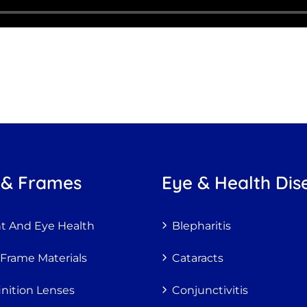
 & Frames
Eye & Health Dis
ht And Eye Health
Blepharitis
 Frame Materials
Cataracts
inition Lenses
Conjunctivitis