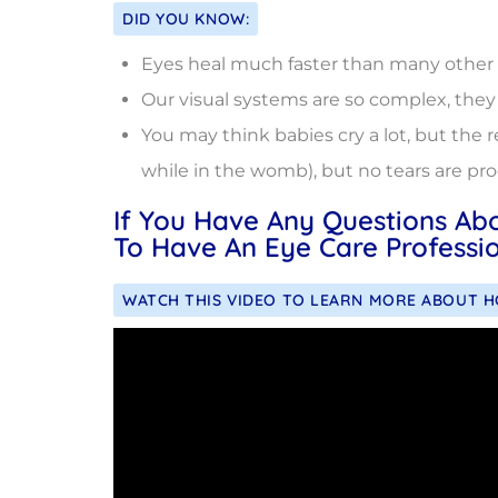
DID YOU KNOW:
Eyes heal much faster than many other par
Our visual systems are so complex, they 
You may think babies cry a lot, but the r
while in the womb), but no tears are pr
If You Have Any Questions Ab
To Have An Eye Care Professio
WATCH THIS VIDEO TO LEARN MORE ABOUT 