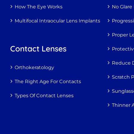
How The Eye Works
No Glare
Multifocal Intraocular Lens Implants
Progress
Proper Le
Contact Lenses
Protecti
Reduce Di
Orthokeratology
Scratch 
The Right Age For Contacts
Sunglass
Types Of Contact Lenses
Thinner 