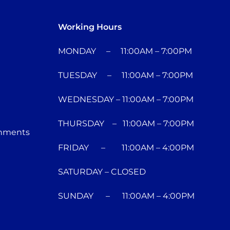
Working Hours
MONDAY – 11:00AM – 7:00PM
TUESDAY – 11:00AM – 7:00PM
WEDNESDAY – 11:00AM – 7:00PM
THURSDAY – 11:00AM – 7:00PM
chments
FRIDAY – 11:00AM – 4:00PM
SATURDAY – CLOSED
SUNDAY – 11:00AM – 4:00PM