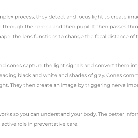
mplex process, they detect and focus light to create ima
e through the cornea and then pupil. It then passes throu
ape, the lens functions to change the focal distance of t
s, and cones capture the light signals and convert them i
ading black and white and shades of gray. Cones commu
ight. They then create an image by triggering nerve impu
orks so you can understand your body. The better informe
ctive role in preventative care.