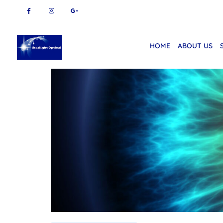
HOME
ABOUT US