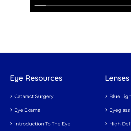
Eye Resources
Lenses
Cataract Surgery
Blue Lig
Eye Exams
Eyeglass
Introduction To The Eye
High Def