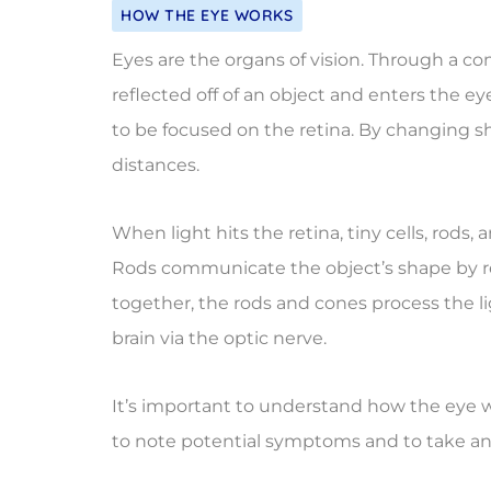
HOW THE EYE WORKS
Eyes are the organs of vision. Through a co
reflected off of an object and enters the ey
to be focused on the retina. By changing sh
distances.
When light hits the retina, tiny cells, rod
Rods communicate the object’s shape by re
together, the rods and cones process the l
brain via the optic nerve.
It’s important to understand how the eye w
to note potential symptoms and to take an a