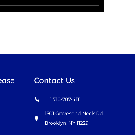
ease
Contact Us
+1 718-787-4111
1501 Gravesend Neck Rd
Brooklyn, NY 11229