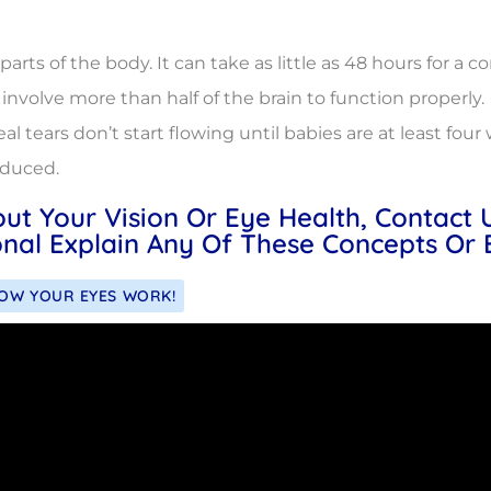
ts of the body. It can take as little as 48 hours for a co
involve more than half of the brain to function properly.
eal tears don’t start flowing until babies are at least fo
oduced.
out Your Vision Or Eye Health, Contact
nal Explain Any Of These Concepts Or 
HOW YOUR EYES WORK!