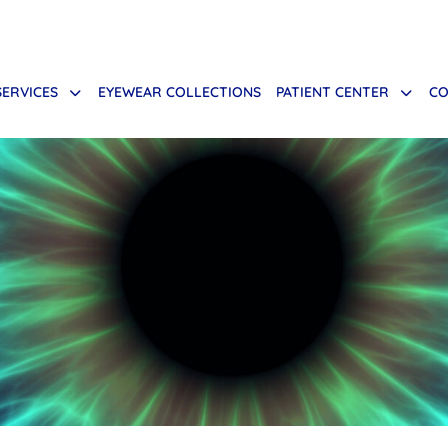
SERVICES
EYEWEAR COLLECTIONS
PATIENT CENTER
CO