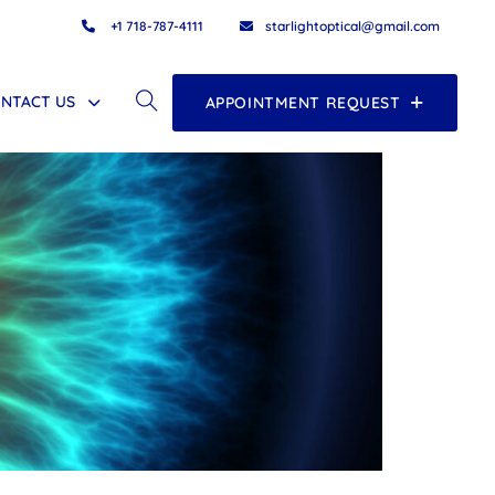
+1 718-787-4111
starlightoptical@gmail.com
NTACT US
APPOINTMENT REQUEST