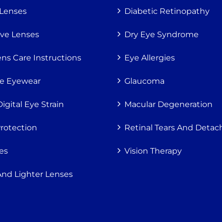
 Lenses
Diabetic Retinopathy
ive Lenses
Dry Eye Syndrome
ns Care Instructions
Eye Allergies
ve Eyewear
Glaucoma
gital Eye Strain
Macular Degeneration
Protection
Retinal Tears And Deta
es
Vision Therapy
And Lighter Lenses