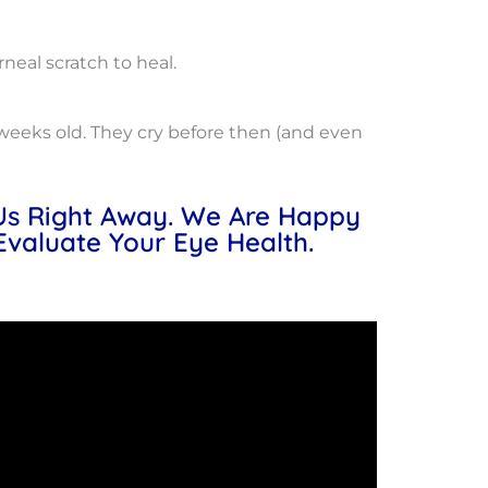
rneal scratch to heal.
ur weeks old. They cry before then (and even
 Us Right Away. We Are Happy
Evaluate Your Eye Health.